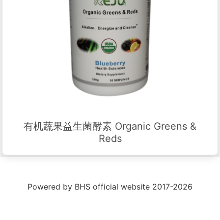
有机蔬果益生菌酵素 Organic Greens &
Reds
Powered by BHS official website 2017-2026