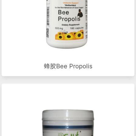
蜂胶Bee Propolis