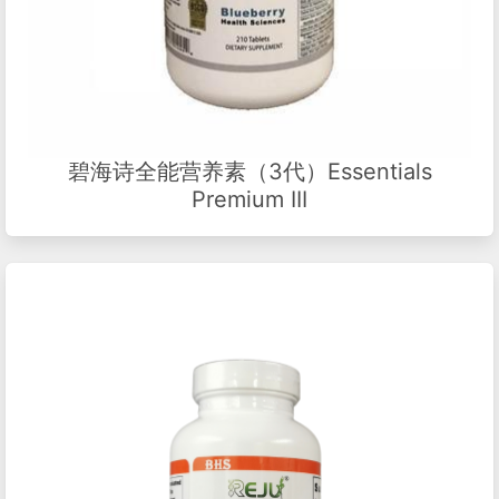
碧海诗全能营养素（3代）Essentials
Premium III