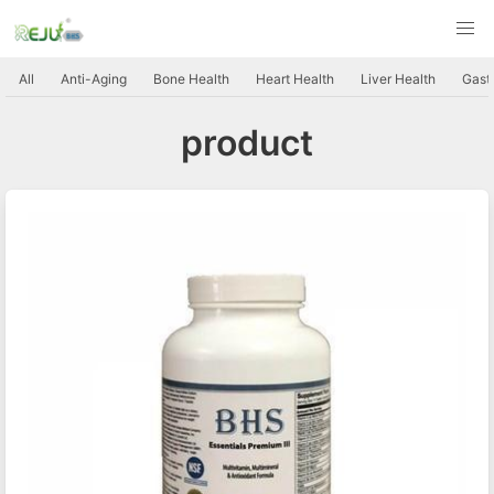
All
Anti-Aging
Bone Health
Heart Health
Liver Health
Gastr
product