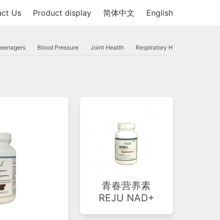
ct Us
Product display
简体中文
English
Teenagers
Blood Pressure
Joint Health
Respiratory Health
Inflamm
青春营养素
REJU NAD+