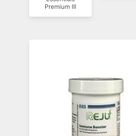
Premium III