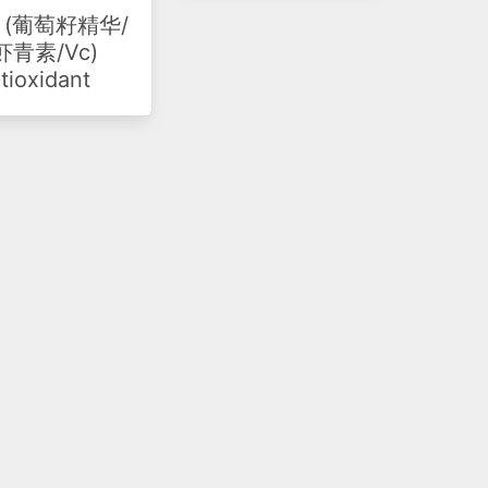
(葡萄籽精华/
青素/Vc)
tioxidant