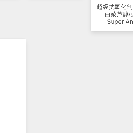
超级抗氧化剂 
白藜芦醇/虾
Super An