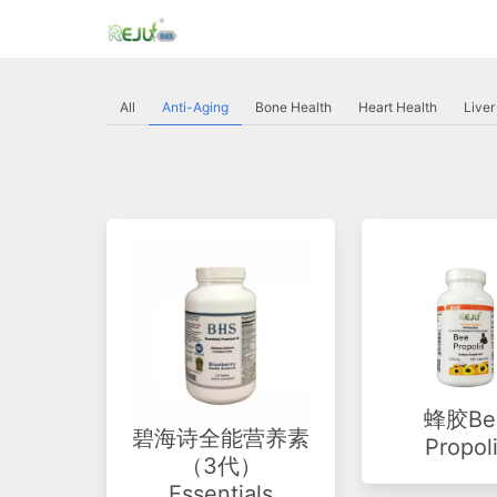
All
Anti-Aging
Bone Health
Heart Health
Liver
蜂胶Be
碧海诗全能营养素
Propol
（3代）
Essentials