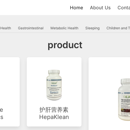
Home
About Us
Conta
 Health
Gastrointestinal
Metabolic Health
Sleeping
Children and 
product
e
护肝营养素
is
HepaKlean